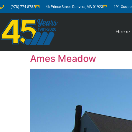
(978) 774-8782
46 Prince Street, Danvers, MA 01923
191 Ossipe
Home
Ames Meadow