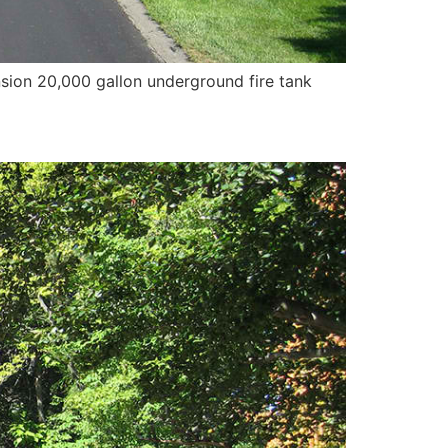
ension 20,000 gallon underground fire tank