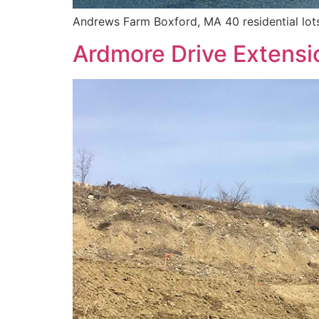
Andrews Farm Boxford, MA 40 residential lots 1
Ardmore Drive Extensi