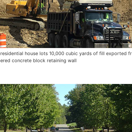
idential house lots 10,000 cubic yards of fill exported fr
ered concrete block retaining wall