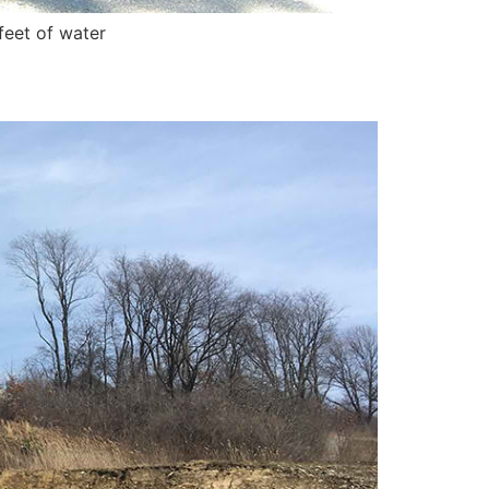
feet of water