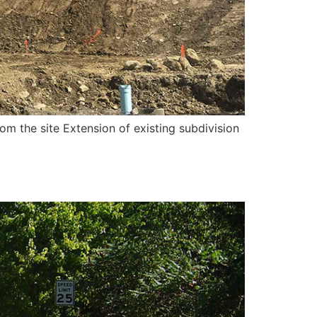
om the site Extension of existing subdivision