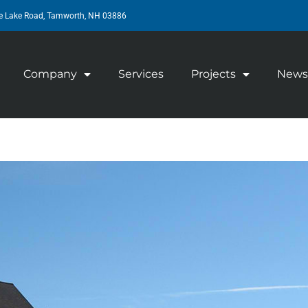
e Lake Road, Tamworth, NH 03886
Company
Services
Projects
News