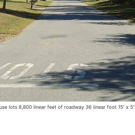
e lots 8,800 linear feet of roadway 36 linear foot 15′ x 5′