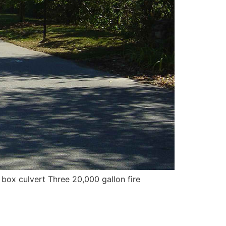
 box culvert Three 20,000 gallon fire