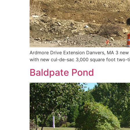
Ardmore Drive Extension Danvers, MA 3 new res
with new cul-de-sac 3,000 square foot two-ti
Baldpate Pond