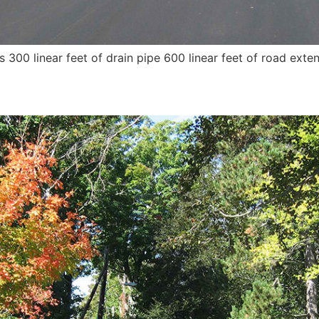
ts 300 linear feet of drain pipe 600 linear feet of road ext