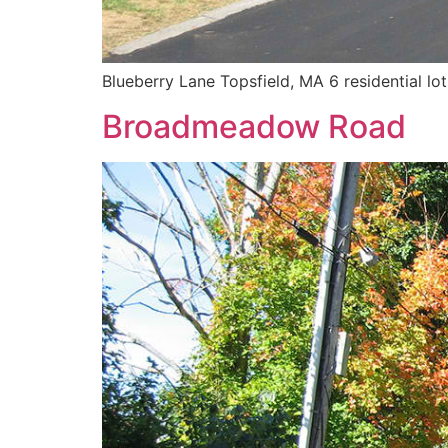
Blueberry Lane Topsfield, MA 6 residential lo
Broadmeadow Road