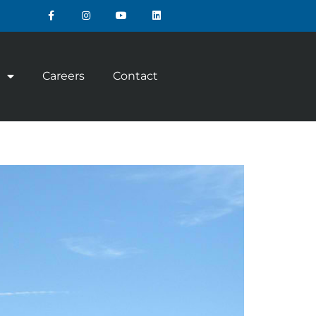
Careers
Contact