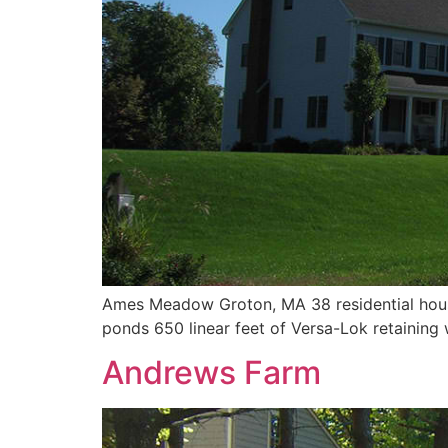
Ames Meadow Groton, MA 38 residential house 
ponds 650 linear feet of Versa-Lok retaining 
Andrews Farm