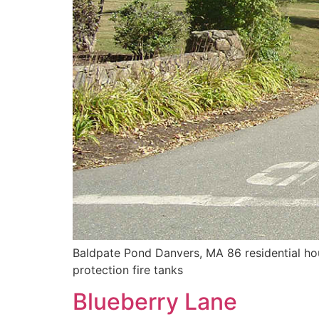
Baldpate Pond Danvers, MA 86 residential hous
protection fire tanks
Blueberry Lane