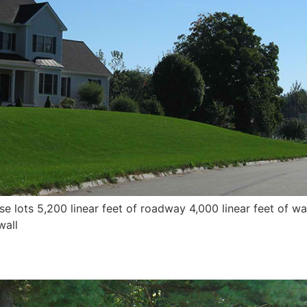
lots 5,200 linear feet of roadway 4,000 linear feet of wa
wall