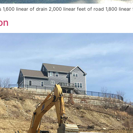
,600 linear of drain 2,000 linear feet of road 1,800 linear 
on