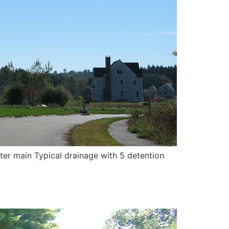
ter main Typical drainage with 5 detention