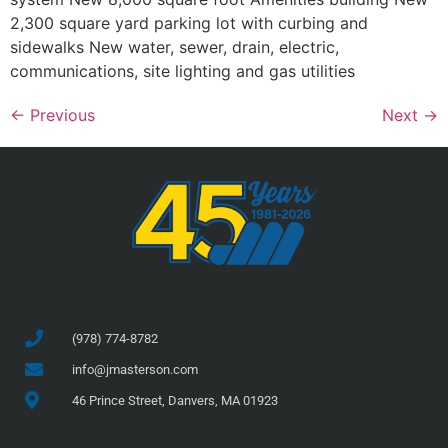
2,300 square yard parking lot with curbing and
sidewalks New water, sewer, drain, electric,
communications, site lighting and gas utilities
←
Previous
Next
→
(978) 774-8782
info@jmasterson.com
46 Prince Street, Danvers, MA 01923