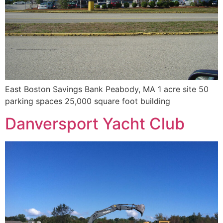
East Boston Savings Bank Peabody, MA 1 acre site 50
parking spaces 25,000 square foot building
Danversport Yacht Club