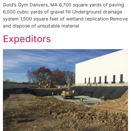
Gold’s Gym Danvers, MA 6,700 square yards of paving
6,000 cubic yards of gravel fill Underground drainage
system 1,500 square feet of wetland replication Remove
and dispose of unsuitable material
Expeditors