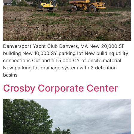
Danversport Yacht Club Danvers, MA New 20,000 SF
building New 10,000 SY parking lot New building utility
connections Cut and fill 5,000 CY of onsite material
New parking lot drainage system with 2 detention
basins
Crosby Corporate Center