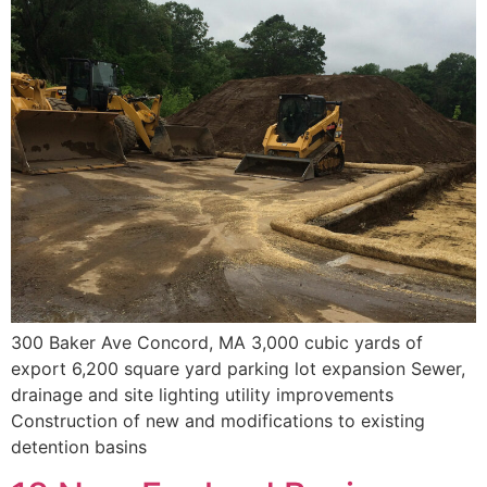
300 Baker Ave Concord, MA 3,000 cubic yards of
export 6,200 square yard parking lot expansion Sewer,
drainage and site lighting utility improvements
Construction of new and modifications to existing
detention basins