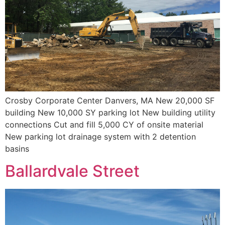
Crosby Corporate Center Danvers, MA New 20,000 SF
building New 10,000 SY parking lot New building utility
connections Cut and fill 5,000 CY of onsite material
New parking lot drainage system with 2 detention
basins
Ballardvale Street