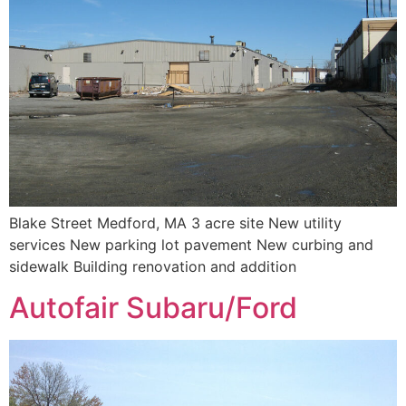
Blake Street Medford, MA 3 acre site New utility
services New parking lot pavement New curbing and
sidewalk Building renovation and addition
Autofair Subaru/Ford