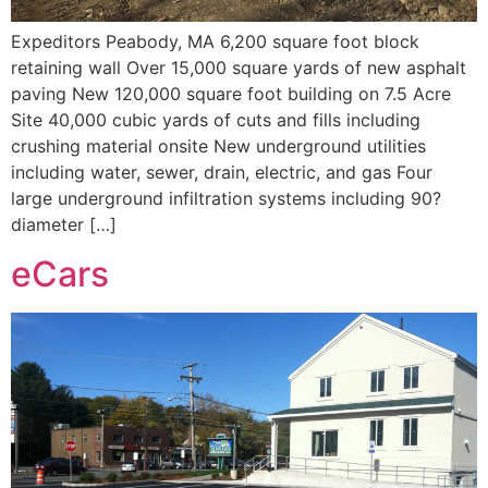
Expeditors Peabody, MA 6,200 square foot block
retaining wall Over 15,000 square yards of new asphalt
paving New 120,000 square foot building on 7.5 Acre
Site 40,000 cubic yards of cuts and fills including
crushing material onsite New underground utilities
including water, sewer, drain, electric, and gas Four
large underground infiltration systems including 90?
diameter […]
eCars