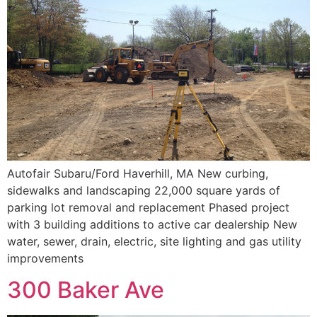
Autofair Subaru/Ford Haverhill, MA New curbing,
sidewalks and landscaping 22,000 square yards of
parking lot removal and replacement Phased project
with 3 building additions to active car dealership New
water, sewer, drain, electric, site lighting and gas utility
improvements
300 Baker Ave