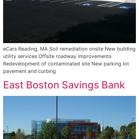
eCars Reading, MA Soil remediation onsite New building
utility services Offsite roadway improvements
Redevelopment of contaminated site New parking lot
pavement and curbing
East Boston Savings Bank