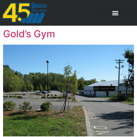
Gold’s Gym