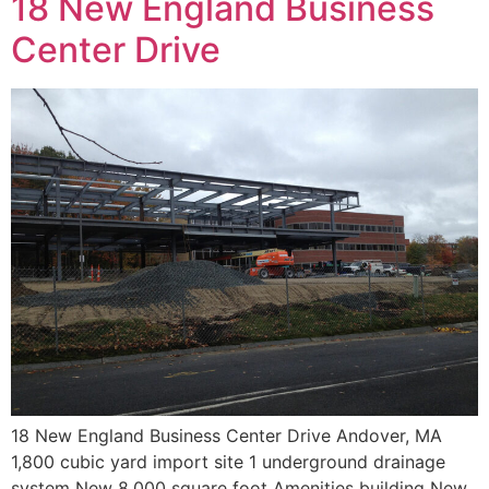
18 New England Business
Center Drive
18 New England Business Center Drive Andover, MA
1,800 cubic yard import site 1 underground drainage
system New 8,000 square foot Amenities building New