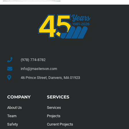
(978) 774-8782
info@jmasterson.com
46 Prince Street, Danvers, MA 01923
COMPANY
SERVICES
About Us
Services
Team
Projects
Safety
Current Projects