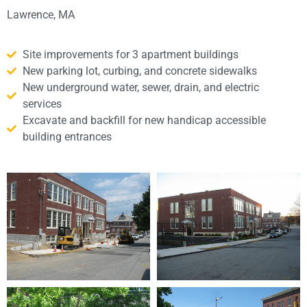
Lawrence, MA
Site improvements for 3 apartment buildings
New parking lot, curbing, and concrete sidewalks
New underground water, sewer, drain, and electric
services
Excavate and backfill for new handicap accessible
building entrances