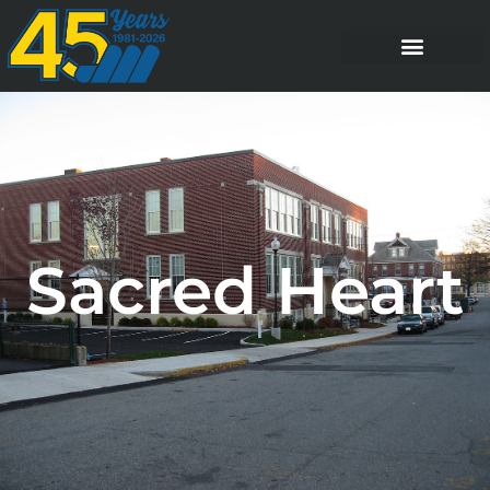
Sacred Heart