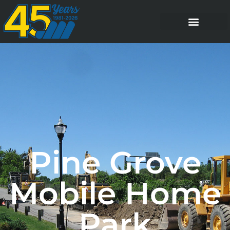
Pine Grove
Mobile Home
Park