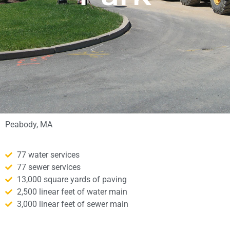
Peabody, MA
77 water services
77 sewer services
13,000 square yards of paving
2,500 linear feet of water main
3,000 linear feet of sewer main