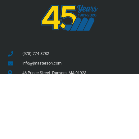
(978) 774-8782
info@jmasterson.com
46 Prince Street, Danvers, MA 01923
COMPANY
SERVICES
About Us
Services
Team
Projects
Safety
Current Projects
Clients
Completed Projects