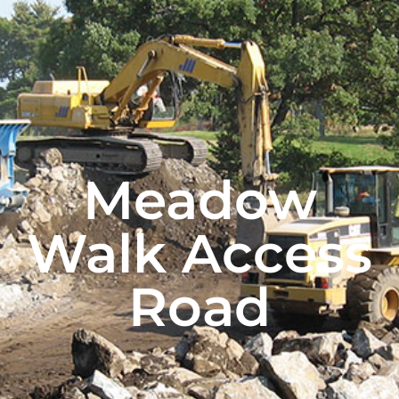
Meadow
Walk Access
Road