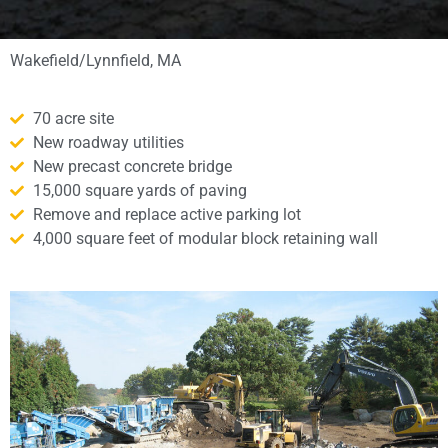
Wakefield/Lynnfield, MA
70 acre site
New roadway utilities
New precast concrete bridge
15,000 square yards of paving
Remove and replace active parking lot
4,000 square feet of modular block retaining wall