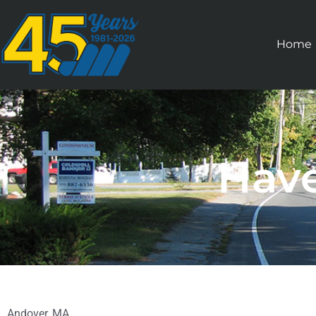
Home
Have
Andover, MA