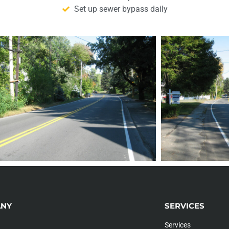
Set up sewer bypass daily
NY
SERVICES
Services