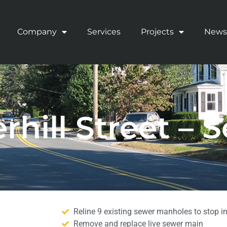
Company
Services
Projects
News
rhill Street – 
Reline 9 existing sewer manholes to stop inf
Remove and replace live sewer main