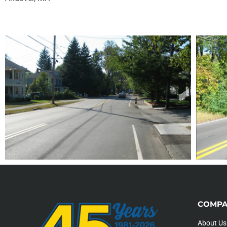
COMPA
About Us