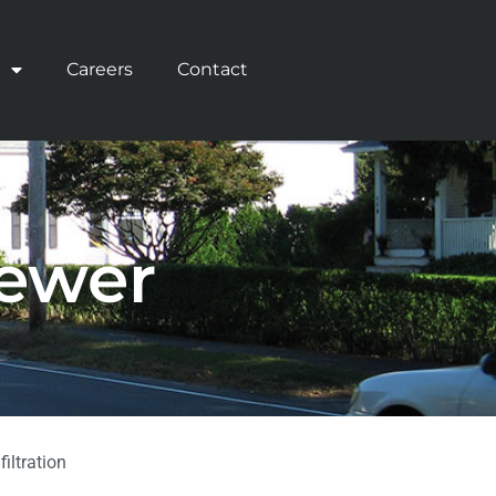
Careers
Contact
Sewer
iltration