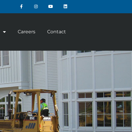
Careers
Contact