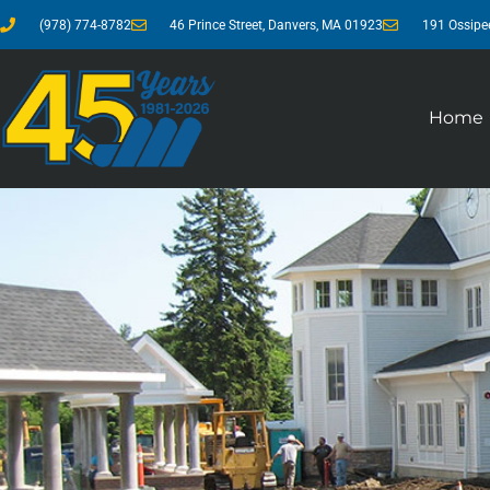
(978) 774-8782
46 Prince Street, Danvers, MA 01923
191 Ossipe
Home