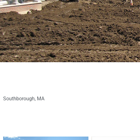
Southborough, MA