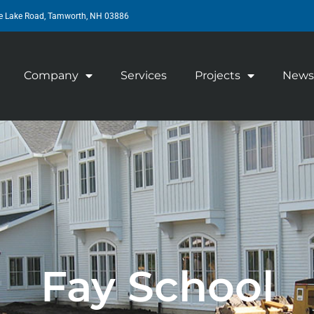
e Lake Road, Tamworth, NH 03886
Company
Services
Projects
News
Fay School