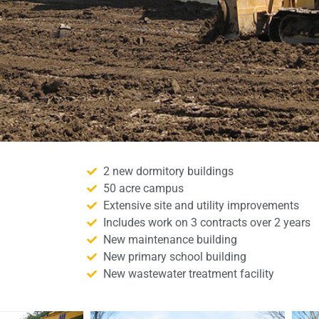
2 new dormitory buildings
50 acre campus
Extensive site and utility improvements
Includes work on 3 contracts over 2 years
New maintenance building
New primary school building
New wastewater treatment facility