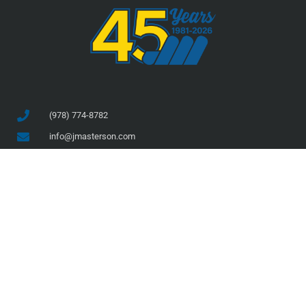
(978) 774-8782
info@jmasterson.com
46 Prince Street, Danvers, MA 01923
COMPANY
SERVICES
About Us
Services
Team
Projects
Safety
Current Projects
Clients
Completed Projects