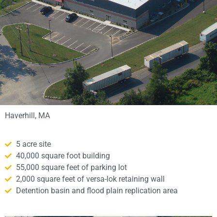
Haverhill, MA
5 acre site
40,000 square foot building
55,000 square feet of parking lot
2,000 square feet of versa-lok retaining wall
Detention basin and flood plain replication area