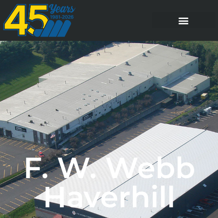
F. W. Webb
Haverhill