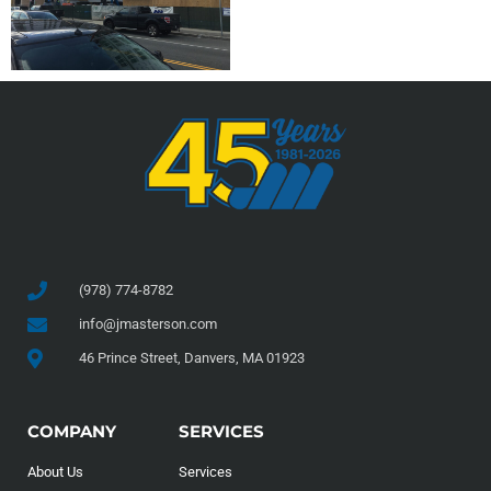
(978) 774-8782
info@jmasterson.com
46 Prince Street, Danvers, MA 01923
COMPANY
SERVICES
About Us
Services