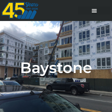
Baystone