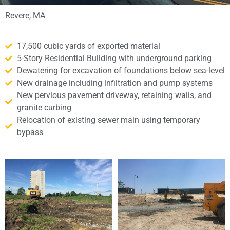
Revere, MA
17,500 cubic yards of exported material
5-Story Residential Building with underground parking
Dewatering for excavation of foundations below sea-level
New drainage including infiltration and pump systems
New pervious pavement driveway, retaining walls, and
granite curbing
Relocation of existing sewer main using temporary
bypass