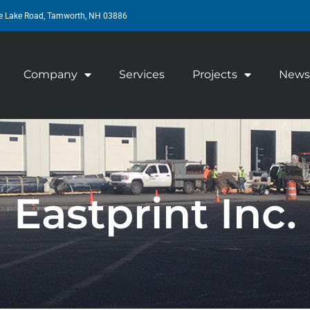
e Lake Road, Tamworth, NH 03886
Company
Services
Projects
News
Eastprint Inc.