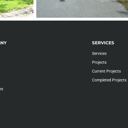
NY
SERVICES
Services
Projects
Current Projects
Completed Projects
es