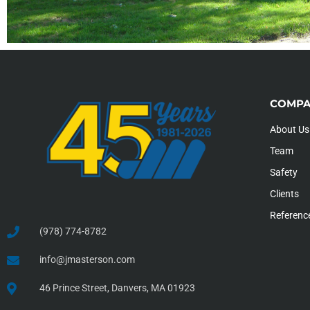
COMPA
About Us
Team
Safety
Clients
Referenc
(978) 774-8782
info@jmasterson.com
46 Prince Street, Danvers, MA 01923