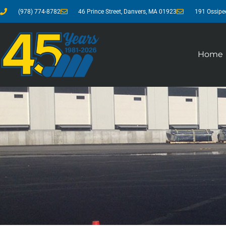
(978) 774-8782
46 Prince Street, Danvers, MA 01923
191 Ossipe
Home