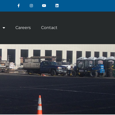
Careers
Contact