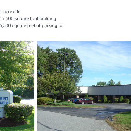
1 acre site
17,500 square foot building
6,500 square feet of parking lot