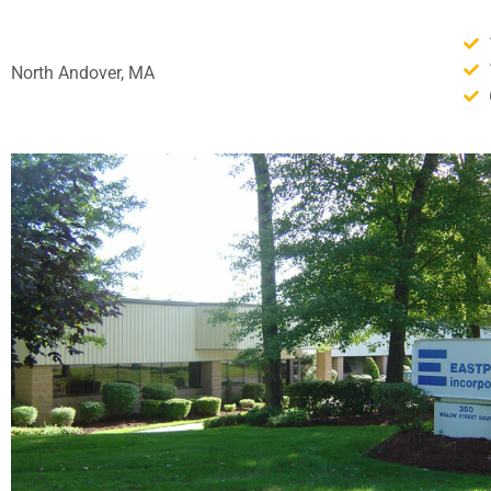
North Andover, MA