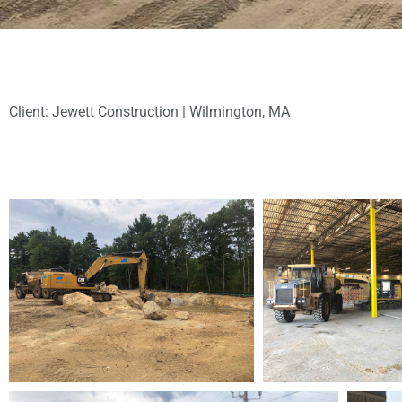
Client: Jewett Construction | Wilmington, MA