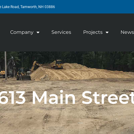
e Lake Road, Tamworth, NH 03886
Company
Services
Projects
News
613 Main Stree