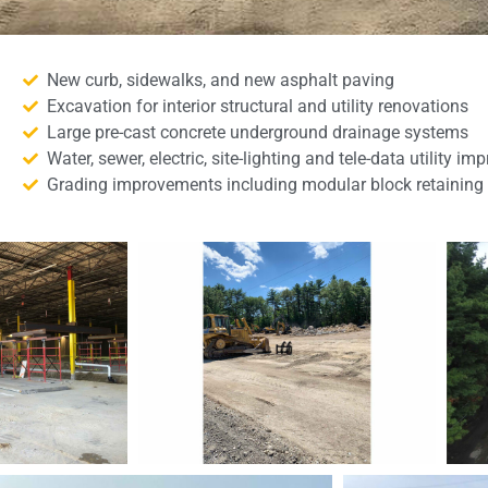
New curb, sidewalks, and new asphalt paving
Excavation for interior structural and utility renovations
Large pre-cast concrete underground drainage systems
Water, sewer, electric, site-lighting and tele-data utility i
Grading improvements including modular block retaining 