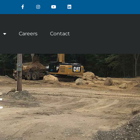
Careers
Contact
t