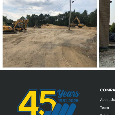
COMPA
About Us
Team