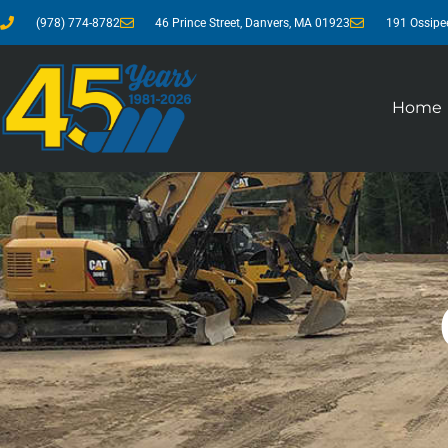
(978) 774-8782
46 Prince Street, Danvers, MA 01923
191 Ossipe
Home