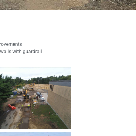
mprovements
walls with guardrail