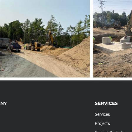
NY
SERVICES
Services
Projects