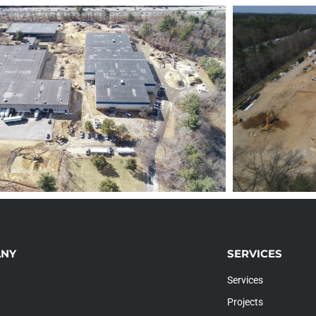
NY
SERVICES
Services
Projects