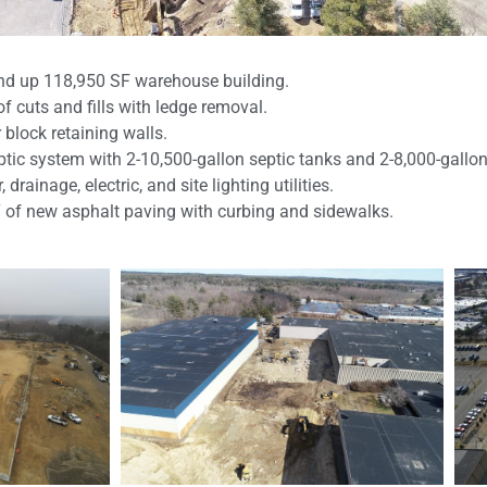
nd up 118,950 SF warehouse building.
of cuts and fills with ledge removal.
 block retaining walls.
eptic system with 2-10,500-gallon septic tanks and 2-8,000-gal
 drainage, electric, and site lighting utilities.
Y of new asphalt paving with curbing and sidewalks.