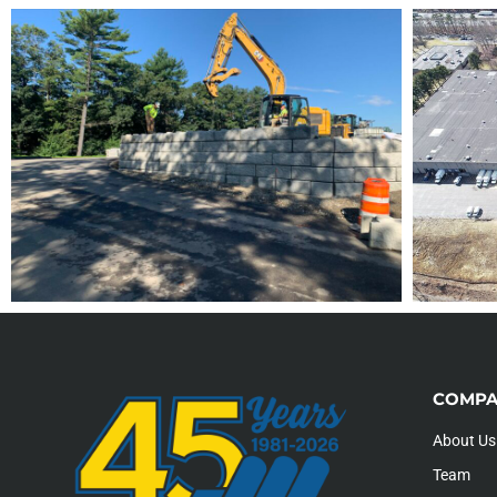
COMPA
About Us
Team