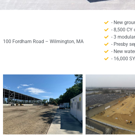
- New grou
- 8,500 CY 
- 3 modular
100 Fordham Road – Wilmington, MA
- Presby s
- New water,
- 16,000 S