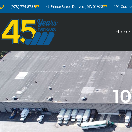
(978) 774-8782
46 Prince Street, Danvers, MA 01923
191 Ossipe
Home
1