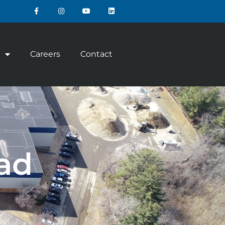
Careers
Contact
ad