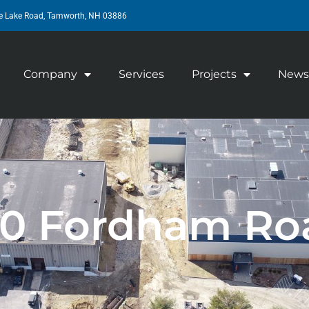
e Lake Road, Tamworth, NH 03886
Company
Services
Projects
News
00 Fordham Ro