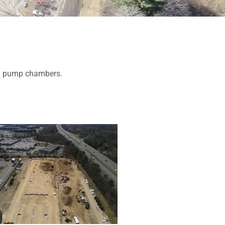
lon pump chambers.